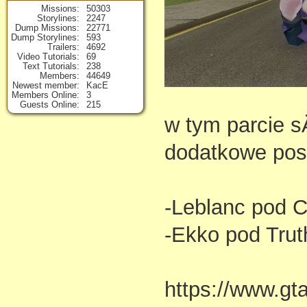
Missions
50303
Storylines
2247
Dump Missions
22771
Dump Storylines
593
Trailers
4692
Video Tutorials
69
Text Tutorials
238
Members
44649
Newest member
KacE
Members Online
3
Guests Online
215
w tym parcie s
dodatkowe post
-Leblanc pod C
-Ekko pod Trut
https://www.gt