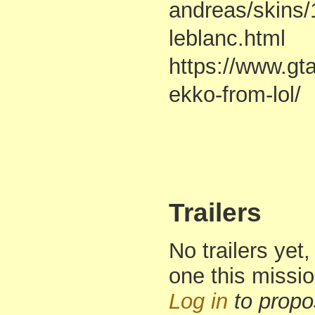
andreas/skins/
leblanc.html
https://www.gt
ekko-from-lol/
Trailers
No trailers yet,
one this missi
Log in
to propo