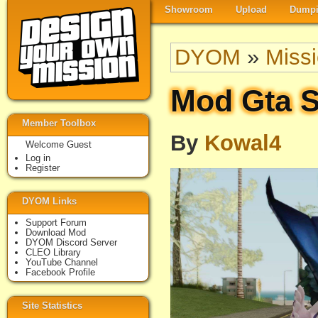
Showroom
Upload
Dumpi
DYOM
»
Miss
Mod Gta S
Member Toolbox
By
Kowal4
Welcome Guest
Log in
Register
DYOM Links
Support Forum
Download Mod
DYOM Discord Server
CLEO Library
YouTube Channel
Facebook Profile
Site Statistics