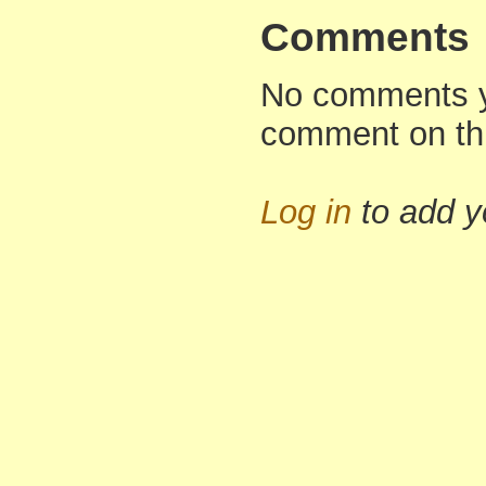
Comments
No comments yet
comment on th
Log in
to add 