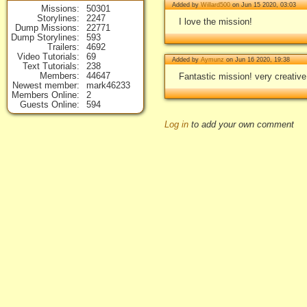
Added by
Willard500
on Jun 15 2020, 03:03
Missions
50301
Storylines
2247
I love the mission!
Dump Missions
22771
Dump Storylines
593
Trailers
4692
Video Tutorials
69
Added by
Aymunz
on Jun 16 2020, 19:38
Text Tutorials
238
Members
44647
Fantastic mission! very creativ
Newest member
mark46233
Members Online
2
Guests Online
594
Log in
to add your own comment