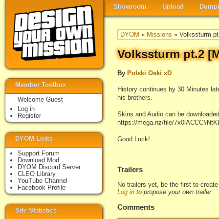
Showroom
Upload
Dumpi
DYOM
»
Missions
» Volkssturm p
Volkssturm pt.2 
By
Polski Oski xD
Member Toolbox
History continues by 30 Minutes later
his brothers.
Welcome Guest
Log in
Skins and Audio can be downloaded
Register
https://mega.nz/file/7x0lACCC
DYOM Links
Good Luck!
Support Forum
Download Mod
DYOM Discord Server
Trailers
CLEO Library
YouTube Channel
No trailers yet, be the first to creat
Facebook Profile
Log in
to propose your own trailer
Comments
Site Statistics