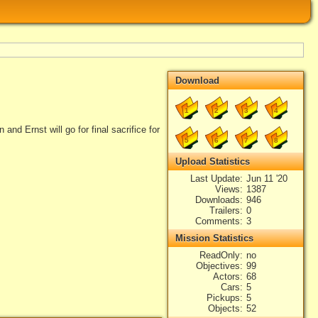
Download
1
2
3
4
and Ernst will go for final sacrifice for
5
6
7
8
Upload Statistics
Last Update
Jun 11 '20
Views
1387
Downloads
946
Trailers
0
Comments
3
Mission Statistics
ReadOnly
no
Objectives
99
Actors
68
Cars
5
Pickups
5
Objects
52