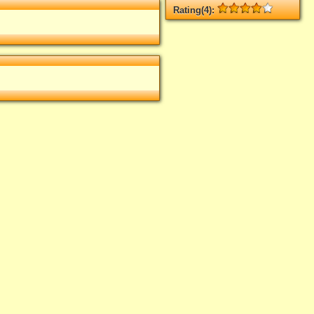
Rating(4):
Rated
4
times, Average
4
Log in
add your rate