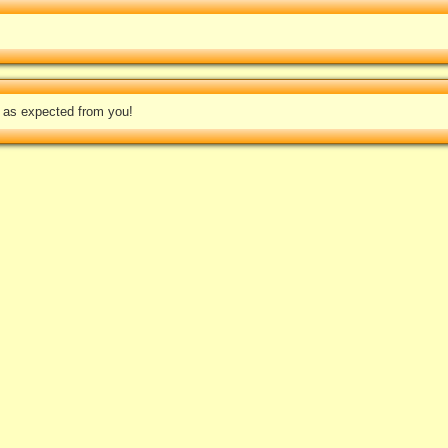
e as expected from you!