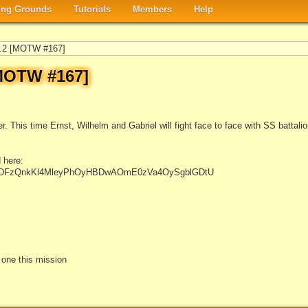
ng Grounds
Tutorials
Members
Help
t.2 [MOTW #167]
[MOTW #167]
. This time Ernst, Wilhelm and Gabriel will fight face to face with SS battalion 
 here:
#NtKDFzQnkKl4MleyPhOyHBDwAOmE0zVa4OySgblGDtU
e one this mission