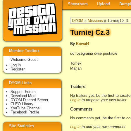
Showroom
Upload
Dumpi
DYOM
»
Missions
» Turniej Cz.3
Turniej Cz.3
By
Kowal4
Member Toolbox
do rozegrania dwie postacie
Welcome Guest
Tomek
Log in
Marjan
Register
DYOM Links
Trailers
Support Forum
No trailers yet, be the first to creat
Download Mod
DYOM Discord Server
Log in
to propose your own trailer
CLEO Library
YouTube Channel
Comments
Facebook Profile
No comments yet, be the first to c
Site Statistics
Log in
to add your own comment