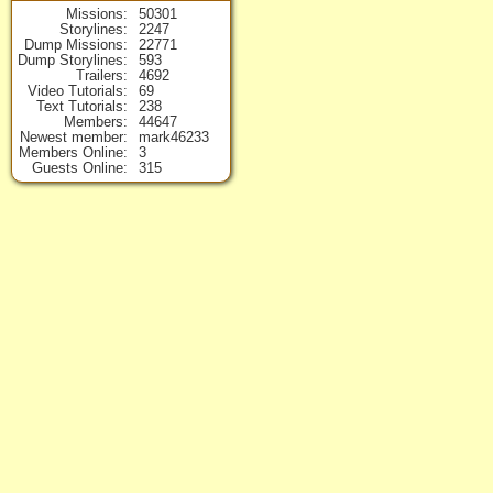
Missions
50301
Storylines
2247
Dump Missions
22771
Dump Storylines
593
Trailers
4692
Video Tutorials
69
Text Tutorials
238
Members
44647
Newest member
mark46233
Members Online
3
Guests Online
315