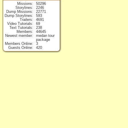
Missions
50296
Storylines
2246
Dump Missions
22771
Dump Storylines
593
Trailers
4691
Video Tutorials
69
Text Tutorials
238
Members
44645
Newest member
medan tour
package
Members Online
3
Guests Online
420