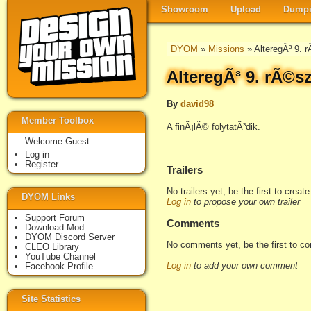
Showroom
Upload
Dumpi
DYOM
»
Missions
» AlteregÃ³ 9. 
AlteregÃ³ 9. rÃ©s
By
david98
Member Toolbox
A finÃ¡lÃ© folytatÃ³dik.
Welcome Guest
Log in
Register
Trailers
No trailers yet, be the first to creat
DYOM Links
Log in
to propose your own trailer
Support Forum
Comments
Download Mod
DYOM Discord Server
No comments yet, be the first to c
CLEO Library
YouTube Channel
Log in
to add your own comment
Facebook Profile
Site Statistics