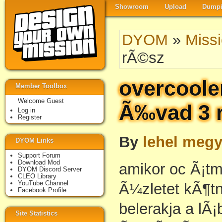
Showroom
Upload
Dumpi
DYOM
»
Miss
rÃ©sz
overcoole
Member Toolbox
Welcome Guest
Ã‰vad 3 
Log in
Register
By
lehel megy
DYOM Links
Support Forum
Download Mod
amikor oc Ã¡t
DYOM Discord Server
CLEO Library
YouTube Channel
Ã¼zletet kÃ¶tn
Facebook Profile
belerakja a lÃ
Site Statistics