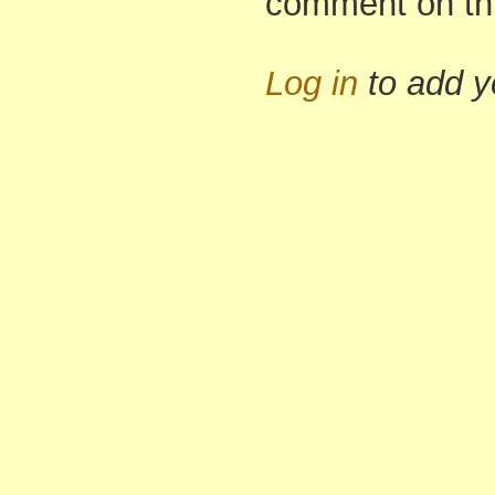
comment on th
Log in
to add 