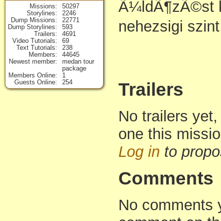
Ã¼ldÃ¶zÃ©st 
Missions
50297
Storylines
2246
Dump Missions
22771
nehezsigi szint
Dump Storylines
593
Trailers
4691
Video Tutorials
69
Text Tutorials
238
Members
44645
Newest member
medan tour
package
Members Online
1
Guests Online
254
Trailers
No trailers yet,
one this missi
Log in
to propo
Comments
No comments yet