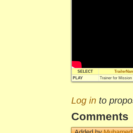
SELECT
TrailerNa
PLAY
Trainer for Mission
Log in
to propo
Comments
Added by
Muhamed