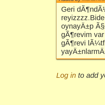
Geri dÃ¶ndÃ
reyizzzz.Bide
oynayÄ±p Ã§e
gÃ¶revim var 
gÃ¶revi lÃ¼t
yayÄ±nlarmÄ
Log in
to add 