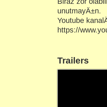
Biraz zor olabi
unutmayÄ±n.
Youtube kanal
https://www.y
Trailers