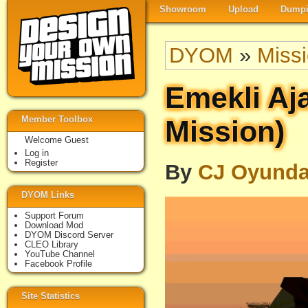
Showroom
Upload
Dumpi
DYOM
»
Miss
Emekli Aj
Member Toolbox
Mission)
Welcome Guest
Log in
Register
By
CJ Oyund
DYOM Links
Support Forum
Download Mod
DYOM Discord Server
CLEO Library
YouTube Channel
Facebook Profile
Site Statistics