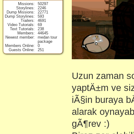
Missions
50297
Storylines
2246
Dump Missions
22771
Dump Storylines
593
Trailers
4691
Video Tutorials
69
Text Tutorials
238
Members
44645
Newest member
medan tour
package
Members Online
0
Guests Online
251
Uzun zaman so
yaptÄ±m ve si
iÃ§in buraya 
alarak oynayab
gÃ¶rev :)