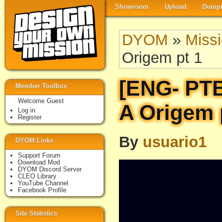
Showroom
Upload
Dumpi
DYOM
»
Miss
Origem pt 1
[ENG- PT
Member Toolbox
Welcome Guest
A Origem 
Log in
Register
By
usuario1
DYOM Links
Support Forum
Download Mod
DYOM Discord Server
CLEO Library
YouTube Channel
Facebook Profile
Site Statistics