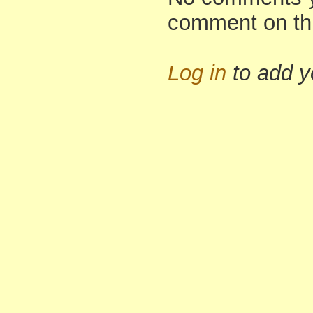
comment on th
Log in
to add 