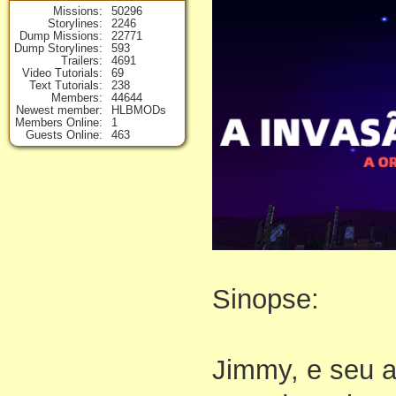
Missions
50296
Storylines
2246
Dump Missions
22771
Dump Storylines
593
Trailers
4691
Video Tutorials
69
Text Tutorials
238
Members
44644
Newest member
HLBMODs
Members Online
1
Guests Online
463
Sinopse:
Jimmy, e seu 