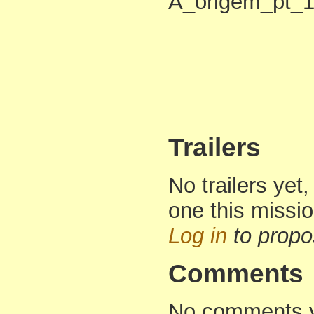
A_origem_pt_1.r
Trailers
No trailers yet,
one this missi
Log in
to propo
Comments
No comments yet