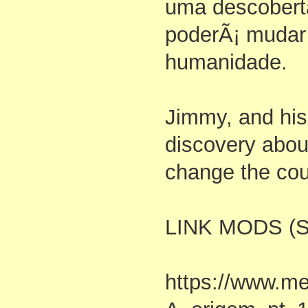
uma descobert
poderÃ¡ mudar
humanidade.
Jimmy, and his
discovery abou
change the cou
LINK MODS (S
https://www.me