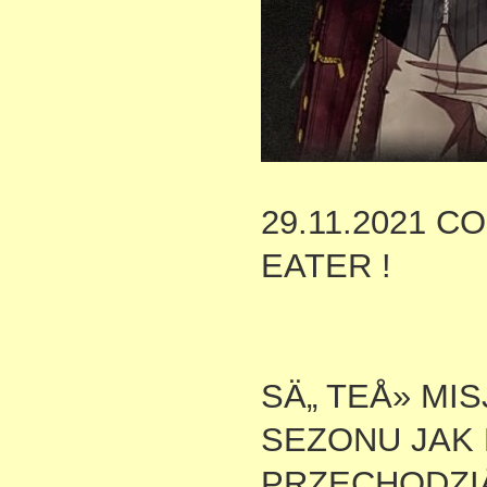
29.11.2021 
EATER !
SÄ„ TEÅ» MI
SEZONU JAK 
PRZECHODZIÅ