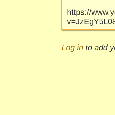
https://www.
v=JzEgY5L08
Log in
to add 