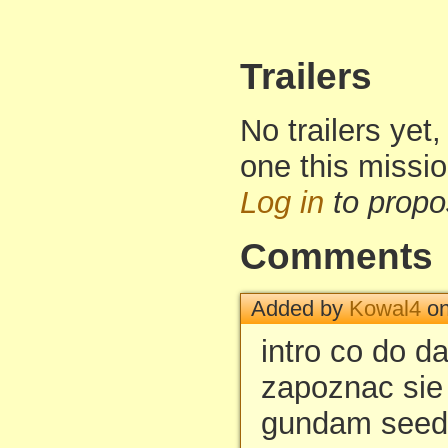
Trailers
No trailers yet,
one this missi
Log in
to propo
Comments
Added by
Kowal4
on
intro co do d
zapoznac sie
gundam seed