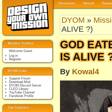
Showroom
Upload
Dumpi
DYOM
»
Miss
ALIVE ?)
GOD EATE
Member Toolbox
Welcome Guest
IS ALIVE 
Log in
Register
By
Kowal4
DYOM Links
Support Forum
Download Mod
DYOM Discord Server
CLEO Library
YouTube Channel
Facebook Profile
Site Statistics