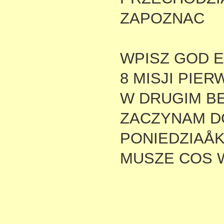
ZAPOZNAC
WPISZ GOD E
8 MISJI PIE
W DRUGIM BE
ZACZYNAM D
PONIEDZIAÅ
MUSZE COS 