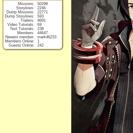
Missions
50298
Storylines
2246
Dump Missions
22771
Dump Storylines
593
Trailers
4691
Video Tutorials
69
Text Tutorials
238
Members
44647
Newest member
mark46233
Members Online
1
Guests Online
242