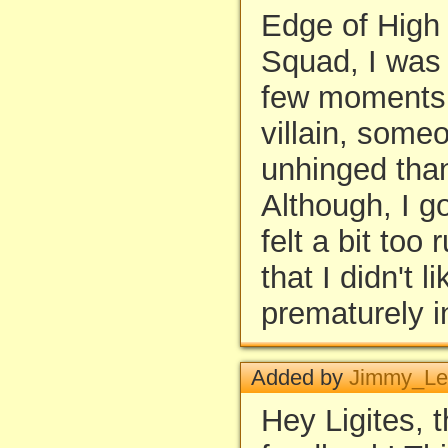
Edge of High
Squad, I was 
few moments. 
villain, som
unhinged than
Although, I g
felt a bit too
that I didn't li
prematurely i
Added by
Jimmy_Le
Hey Ligites, 