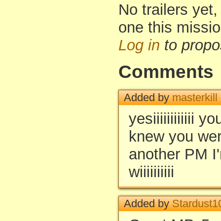
No trailers yet,
one this missi
Log in
to propo
Comments
Added by
masterkill
yesiiiiiiiiiiii
knew you wer
another PM I'
wiiiiiiiiii
Added by
Stardust1