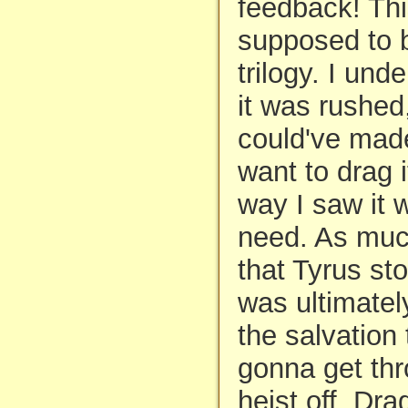
feedback! Th
supposed to b
trilogy. I unde
it was rushed
could've made 
want to drag 
way I saw it 
need. As muc
that Tyrus sto
was ultimatel
the salvation
gonna get thr
heist off. Dra