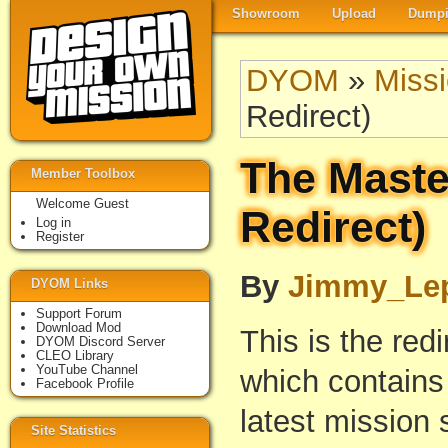
Showroom
Upload
Dumpi
DYOM
»
Miss
Redirect)
The Maste
Member Toolbox
Welcome Guest
Redirect)
Log in
Register
By
Jimmy_Le
DYOM Links
Support Forum
Download Mod
This is the red
DYOM Discord Server
CLEO Library
YouTube Channel
which contains 
Facebook Profile
latest mission 
Site Statistics