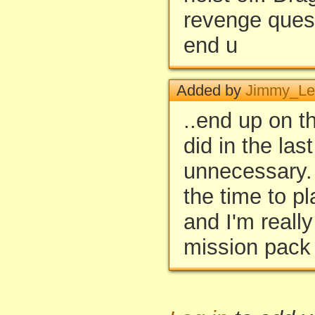
revenge quest
end u
Added by
Jimmy_Le
..end up on t
did in the las
unnecessary. 
the time to pl
and I'm really
mission pack 