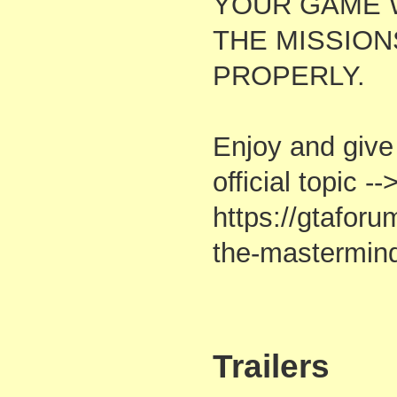
YOUR GAME 
THE MISSIO
PROPERLY.
Enjoy and give
official topic --
https://gtafor
the-mastermind
Trailers