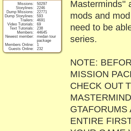
Masterminds'' a
Missions
50297
Storylines
2246
Dump Missions
22771
mods and mod s
Dump Storylines
593
Trailers
4691
Video Tutorials
69
need to be able
Text Tutorials
238
Members
44645
series.
Newest member
medan tour
package
Members Online
1
Guests Online
232
NOTE: BEFOR
MISSION PAC
CHECK OUT TH
MASTERMINDS
GTAFORUMS 
ENTIRE FIRS