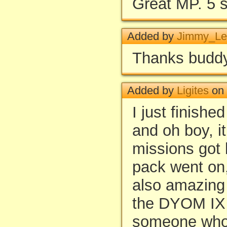
Great MP. 5 s
Added by
Jimmy_Le
Thanks buddy
Added by
Ligites
on 
I just finishe
and oh boy, i
missions got 
pack went on
also amazing 
the DYOM IX 
someone who 