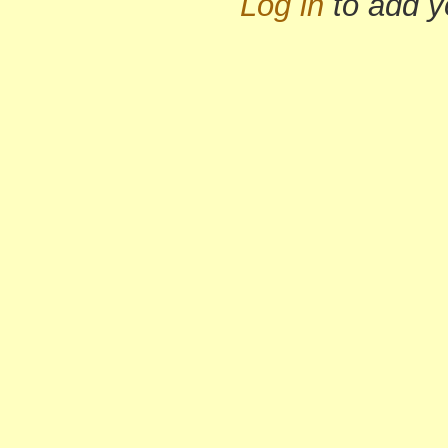
Log in
to add 