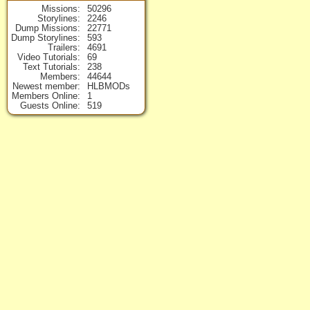
Missions
50296
Storylines
2246
Dump Missions
22771
Dump Storylines
593
Trailers
4691
Video Tutorials
69
Text Tutorials
238
Members
44644
Newest member
HLBMODs
Members Online
1
Guests Online
519