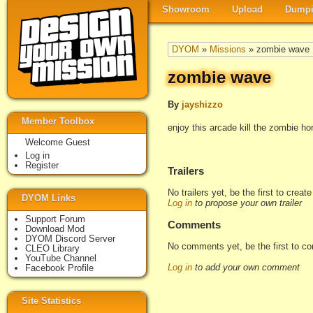
Showroom
Upload
Dumpi
DYOM
»
Missions
» zombie wave
zombie wave
By
jayshizzo
Member Toolbox
enjoy this arcade kill the zombie h
Welcome Guest
Log in
Register
Trailers
No trailers yet, be the first to creat
DYOM Links
Log in
to propose your own trailer
Support Forum
Comments
Download Mod
DYOM Discord Server
No comments yet, be the first to c
CLEO Library
YouTube Channel
Log in
to add your own comment
Facebook Profile
Site Statistics