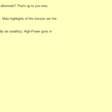
 aftermath? That's up to you now,
 Main highlights of the mission are the
lly be stealthy), High-Power guns in