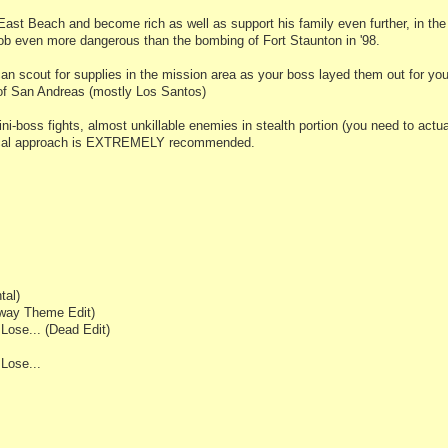
 East Beach and become rich as well as support his family even further, in the
ob even more dangerous than the bombing of Fort Staunton in '98.
 scout for supplies in the mission area as your boss layed them out for you.
of San Andreas (mostly Los Santos)
i-boss fights, almost unkillable enemies in stealth portion (you need to actua
tical approach is EXTREMELY recommended.
tal)
hway Theme Edit)
ose... (Dead Edit)
Lose...