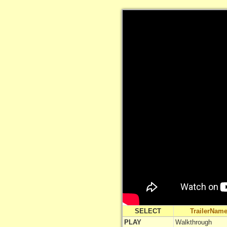
SELECT
TrailerNam
PLAY
Walkthrough