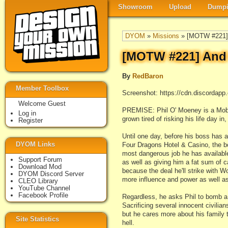
Showroom
Upload
Dumpi
DYOM
»
Missions
» [MOTW #221] 
[MOTW #221] And 
By
RedBaron
Member Toolbox
Screenshot: https://cdn.discord
Welcome Guest
PREMISE: Phil O' Moeney is a Mobst
Log in
grown tired of risking his life day i
Register
Until one day, before his boss has 
DYOM Links
Four Dragons Hotel & Casino, the b
most dangerous job he has available
Support Forum
as well as giving him a fat sum of c
Download Mod
because the deal he'll strike with 
DYOM Discord Server
more influence and power as well a
CLEO Library
YouTube Channel
Facebook Profile
Regardless, he asks Phil to bomb a
Sacrificing several innocent civilian
but he cares more about his family t
Site Statistics
hell.