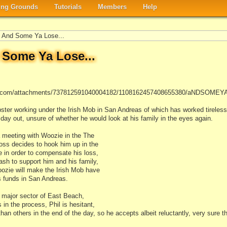
ng Grounds
Tutorials
Members
Help
And Some Ya Lose...
Some Ya Lose...
app.com/attachments/737812591040004182/1108162457408655380/aNDSOMEY
er working under the Irish Mob in San Andreas of which has worked tirelessl
n, day out, unsure of whether he would look at his family in the eyes again.
a meeting with Woozie in the The
oss decides to hook him up in the
 in order to compensate his loss,
ash to support him and his family,
Woozie will make the Irish Mob have
s funds in San Andreas.
 major sector of East Beach,
s in the process, Phil is hesitant,
han others in the end of the day, so he accepts albeit reluctantly, very sure 