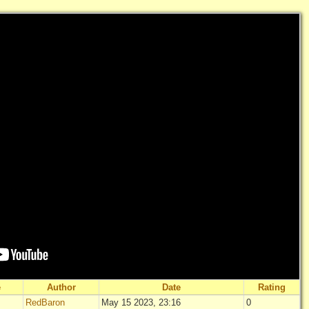
e
Author
Date
Rating
RedBaron
May 15 2023, 23:16
0