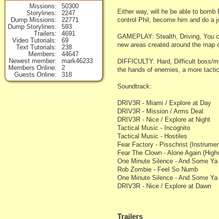
Missions
50300
Either way, will he be able to bomb
Storylines
2247
Dump Missions
22771
control Phil, become him and do a j
Dump Storylines
593
Trailers
4691
GAMEPLAY: Stealth, Driving, You can
Video Tutorials
69
new areas created around the map 
Text Tutorials
238
Members
44647
Newest member
mark46233
DIFFICULTY: Hard, Difficult boss/min
Members Online
2
the hands of enemies, a more tac
Guests Online
318
Soundtrack:
DRIV3R - Miami / Explore at Day
DRIV3R - Mission / Arms Deal
DRIV3R - Nice / Explore at Night
Tactical Music - Incognito
Tactical Music - Hostiles
Fear Factory - Pisschrist (Instrumen
Fear The Clown - Alone Again (Hig
One Minute Silence - And Some Ya L
Rob Zombie - Feel So Numb
One Minute Silence - And Some Ya 
DRIV3R - Nice / Explore at Dawn
Trailers