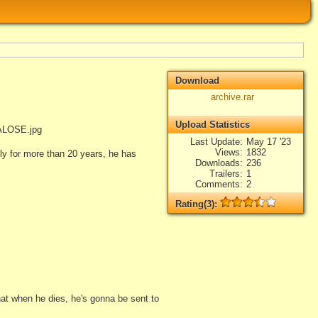
Download
archive.rar
Upload Statistics
ALOSE.jpg
Last Update
May 17 '23
Views
1832
y for more than 20 years, he has
Downloads
236
Trailers
1
Comments
2
Rating(3):
Rated
3
times, Average
3.67
Log in
add your rate
that when he dies, he's gonna be sent to