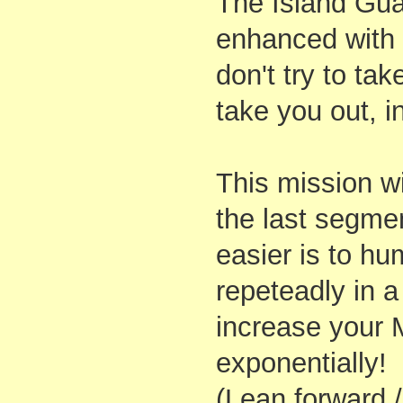
The Island Gu
enhanced with
don't try to tak
take you out, i
This mission w
the last segmen
easier is to hu
repeteadly in a
increase your 
exponentially!
(Lean forward /