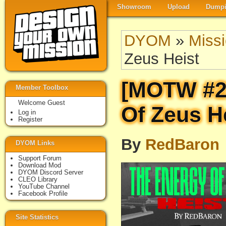
Showroom
Upload
Dumpi
DYOM
»
Miss
Zeus Heist
[MOTW #2
Member Toolbox
Welcome Guest
Of Zeus H
Log in
Register
By
RedBaron
DYOM Links
Support Forum
Download Mod
DYOM Discord Server
CLEO Library
YouTube Channel
Facebook Profile
Site Statistics