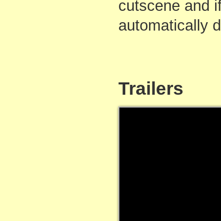
cutscene and if
automatically 
Trailers