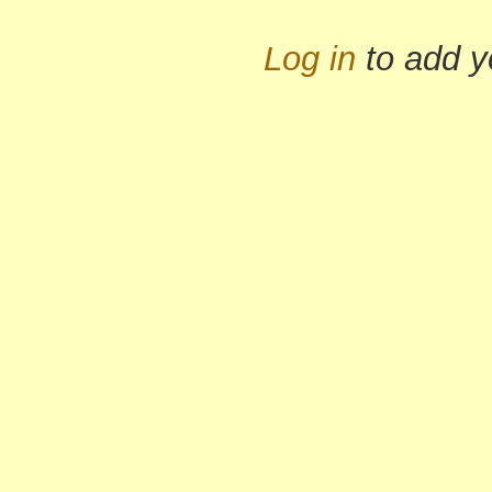
Log in
to add 