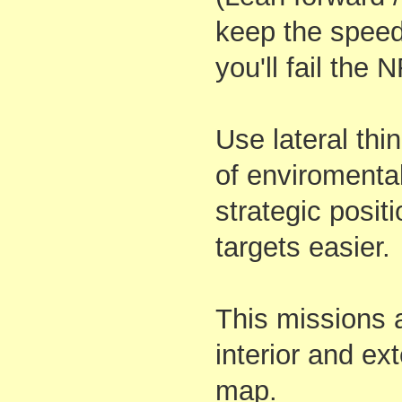
keep the speed
you'll fail the
Use lateral th
of enviromenta
strategic positi
targets easier.
This missions
interior and ext
map.