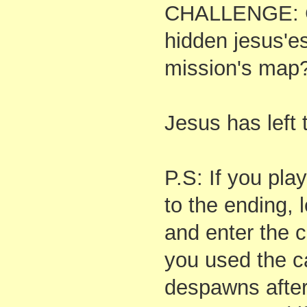
CHALLENGE: Ca
hidden jesus'e
mission's map
Jesus has left t
P.S: If you pla
to the ending, 
and enter the c
you used the c
despawns after 