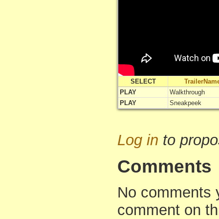
SELECT
TrailerNam
PLAY
Walkthrough
PLAY
Sneakpeek
Log in
to propo
Comments
No comments yet
comment on th