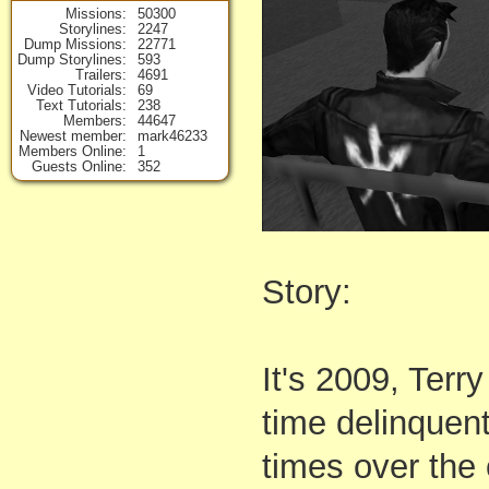
Missions
50300
Storylines
2247
Dump Missions
22771
Dump Storylines
593
Trailers
4691
Video Tutorials
69
Text Tutorials
238
Members
44647
Newest member
mark46233
Members Online
1
Guests Online
352
Story:
It's 2009, Terr
time delinquent
times over the 