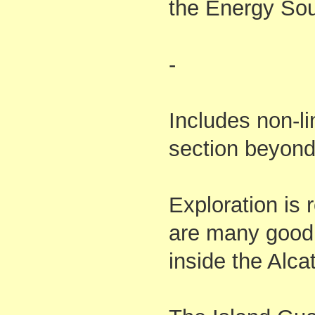
the Energy Sou
-
Includes non-li
section beyond
Exploration is
are many goodi
inside the Alcat