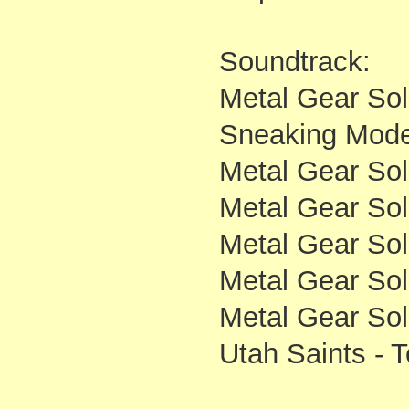
Soundtrack:
Metal Gear Soli
Sneaking Mod
Metal Gear Soli
Metal Gear Soli
Metal Gear So
Metal Gear Sol
Metal Gear Soli
Utah Saints - 