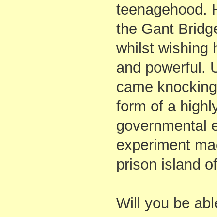
teenagehood. 
the Gant Bridg
whilst wishing 
and powerful. U
came knocking 
form of a highl
governmental 
experiment ma
prison island of
Will you be abl