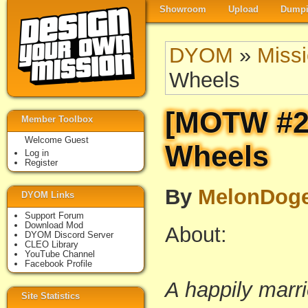
Showroom
Upload
Dumpi
DYOM
»
Miss
Wheels
[MOTW #22
Member Toolbox
Welcome Guest
Wheels
Log in
Register
By
MelonDog
DYOM Links
Support Forum
Download Mod
About:
DYOM Discord Server
CLEO Library
YouTube Channel
Facebook Profile
A happily marri
Site Statistics