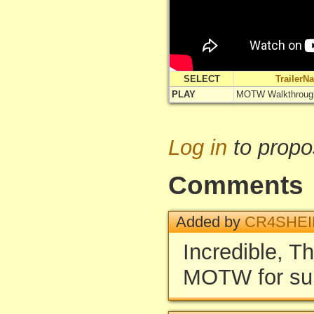
SELECT
TrailerN
PLAY
MOTW Walkthroug
Log in
to propo
Comments
Added by
CR4SHEI
Incredible, Th
MOTW for su