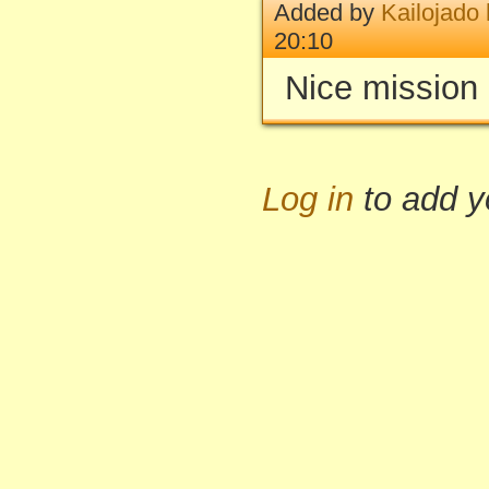
Added by
Kailojado
20:10
Nice mission 
Log in
to add 