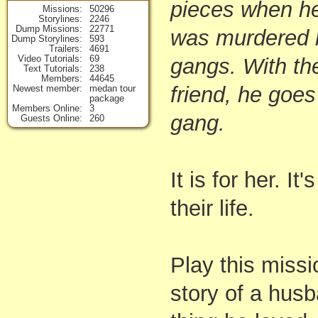
pieces when he 
Missions
50296
Storylines
2246
Dump Missions
22771
was murdered b
Dump Storylines
593
Trailers
4691
Video Tutorials
69
gangs. With the
Text Tutorials
238
Members
44645
friend, he goes
Newest member
medan tour
package
Members Online
3
gang.
Guests Online
260
It is for her. I
their life.
Play this missi
story of a husb