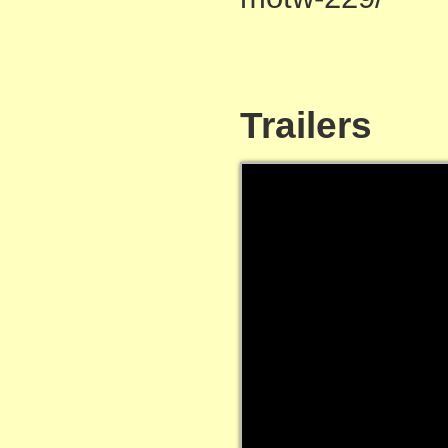
Trailers