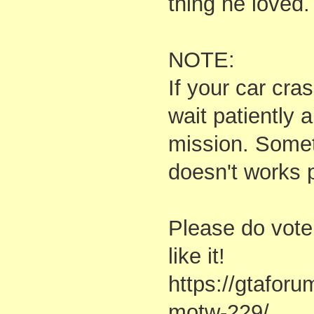
thing he loved.
NOTE:
If your car cr
wait patiently a
mission. Somet
doesn't works p
Please do vote
like it!
https://gtafor
motw-229/