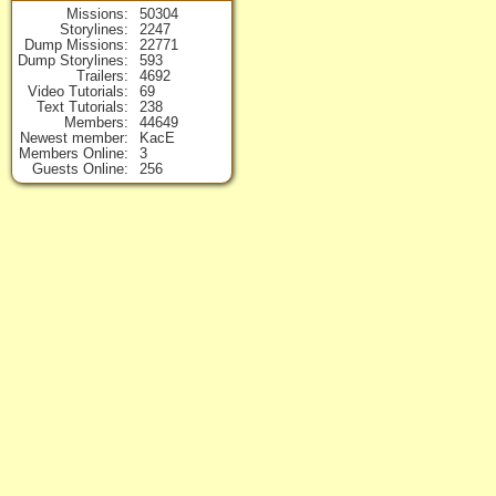
Missions
50304
Storylines
2247
Dump Missions
22771
Dump Storylines
593
Trailers
4692
Video Tutorials
69
Text Tutorials
238
Members
44649
Newest member
KacE
Members Online
3
Guests Online
256