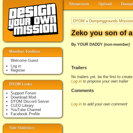
Showroom
Upload
Dumpi
DYOM
»
Dumpinggrounds Mission
Zeko you son of a
By YOUR DADDY
(non-member)
Member Toolbox
Welcome Guest
Log in
Trailers
Register
No trailers yet, be the first to creat
Log in
to propose your own trailer
DYOM Links
Comments
Support Forum
Download Mod
DYOM Discord Server
Log in
to add your own comment
CLEO Library
YouTube Channel
Facebook Profile
Site Statistics