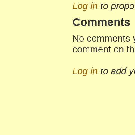
Log in
to propo
Comments
No comments yet
comment on th
Log in
to add 