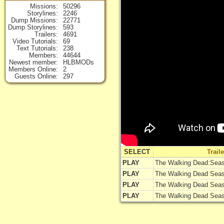
Missions
50296
Storylines
2246
Dump Missions
22771
Dump Storylines
593
Trailers
4691
Video Tutorials
69
Text Tutorials
238
Members
44644
Newest member
HLBMODs
Members Online
2
Guests Online
297
SELECT
Trail
PLAY
The Walking Dead:Seas
PLAY
The Walking Dead Seaso
PLAY
The Walking Dead Seaso
PLAY
The Walking Dead Seaso