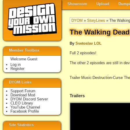
Showroom
Upload
Dumpi
DYOM
»
StoryLines
» The Walking
The Walking Dead
By
Svetoslav LOL
Member Toolbox
Full 2 episodes!
Welcome Guest
The other 2 episodes are still in de
Log in
Register
Trailer Music:Destruction-Curse The
DYOM Links
Support Forum
Download Mod
Trailers
DYOM Discord Server
CLEO Library
YouTube Channel
Facebook Profile
Site Statistics