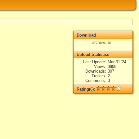
Download
archive.rar
Upload Statistics
Last Update
Mar 31 '24
Views
3809
Downloads
307
Trailers
2
Comments
3
Rating(6):
Rated
6
times, Average
4
Log in
add your rate