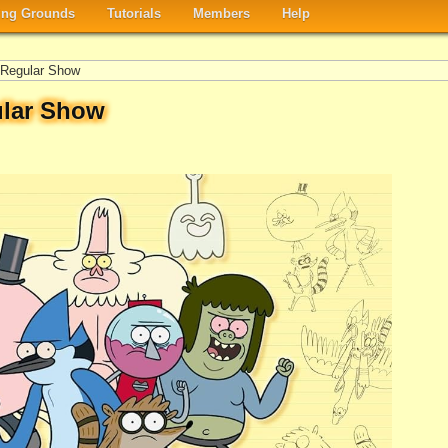
ng Grounds
Tutorials
Members
Help
Regular Show
lar Show