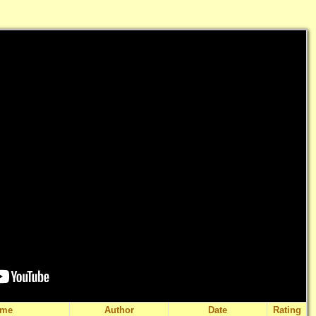
ame
Author
Date
Rating