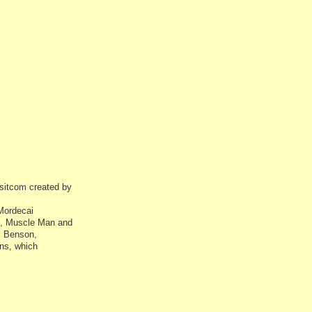
sitcom created by
 Mordecai
i), Muscle Man and
s Benson,
ns, which