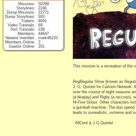
Missions
50299
Storylines
2246
Dump Missions
22771
Dump Storylines
593
Trailers
4691
Video Tutorials
69
Text Tutorials
238
Members
44647
Newest member
mark46233
Members Online
2
Guests Online
251
This mission is a recreation of the
RegRegular Show (known as Regular 
J. G. Quintel for Cartoon Network. 
over the course of eight seasons and
(a bluejay) and Rigby (a raccoon), 
Hi-Five Ghost. Other characters in
a gumball machine. The duo spend t
leads to surrealistic, extreme and 
- 69Cent & J.G Quintel