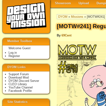
Showroom
Upload
Dumpi
DYOM
»
Missions
» [MOTW#241] 
[MOTW#241] Regu
By
69Cent
Member Toolbox
Welcome Guest
Log in
Register
DYOM Links
Support Forum
Download Mod
DYOM Discord Server
CLEO Library
YouTube Channel
Facebook Profile
Site Statistics