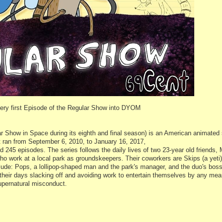
 very first Episode of the Regular Show into DYOM
Show in Space during its eighth and final season) is an American animated 
It ran from September 6, 2010, to January 16, 2017,
 245 episodes. The series follows the daily lives of two 23-year old friends,
who work at a local park as groundskeepers. Their coworkers are Skips (a yet
clude: Pops, a lollipop-shaped man and the park's manager, and the duo's bos
heir days slacking off and avoiding work to entertain themselves by any mea
supernatural misconduct.