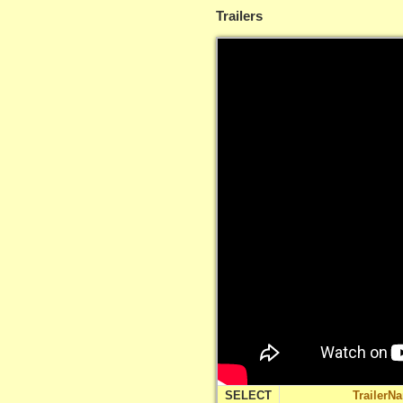
Trailers
SELECT
TrailerN