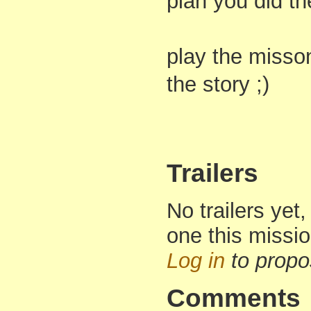
plan you did th
play the misson
the story ;)
Trailers
No trailers yet,
one this missi
Log in
to propo
Comments