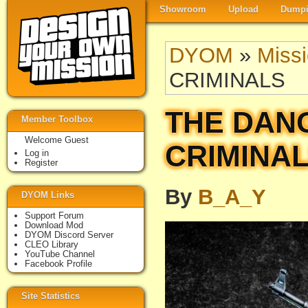
Showroom
Upload
Dumpi
DYOM
»
Miss
CRIMINALS
THE DAN
Member Toolbox
Welcome Guest
CRIMINA
Log in
Register
By
B_A_Y
DYOM Links
Support Forum
Download Mod
DYOM Discord Server
CLEO Library
YouTube Channel
Facebook Profile
Site Statistics