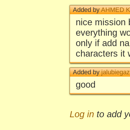
Added by
AHMED K
nice mission b
everything w
only if add n
characters it 
Added by
jalubiegaz
good
Log in
to add 