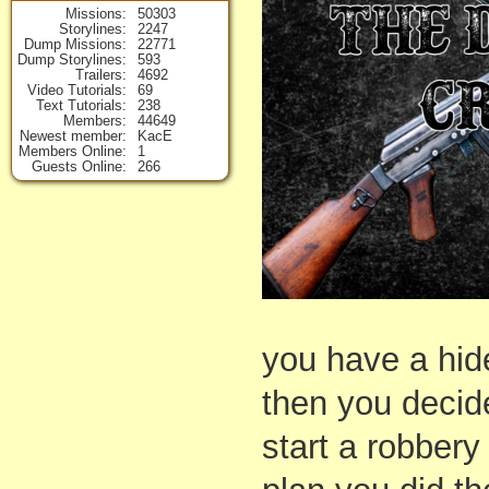
Missions
50303
Storylines
2247
Dump Missions
22771
Dump Storylines
593
Trailers
4692
Video Tutorials
69
Text Tutorials
238
Members
44649
Newest member
KacE
Members Online
1
Guests Online
266
you have a hide
then you decide
start a robbery 