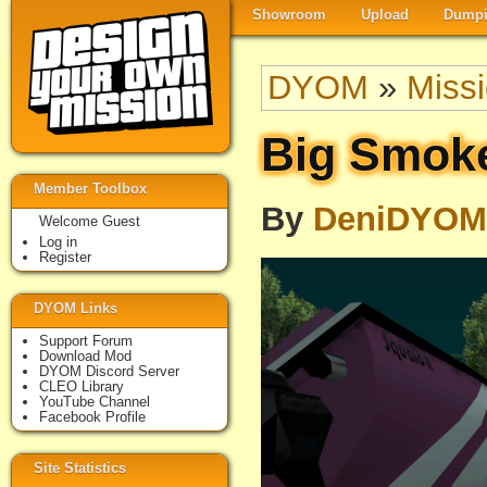
Showroom
Upload
Dumpi
DYOM
»
Miss
Big Smoke
Member Toolbox
By
DeniDYOM
Welcome Guest
Log in
Register
DYOM Links
Support Forum
Download Mod
DYOM Discord Server
CLEO Library
YouTube Channel
Facebook Profile
Site Statistics