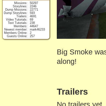
Missions
50297
Storylines
2246
Dump Missions
22771
Dump Storylines
593
Trailers
4691
Video Tutorials
69
Text Tutorials
238
Members
44647
Newest member
mark46233
Members Online
2
Guests Online
257
Big Smoke was 
along!
Trailers
No trailers yet,