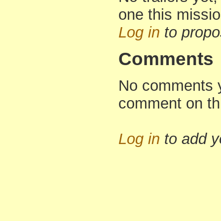
one this missi
Log in
to propo
Comments
No comments yet
comment on th
Log in
to add 