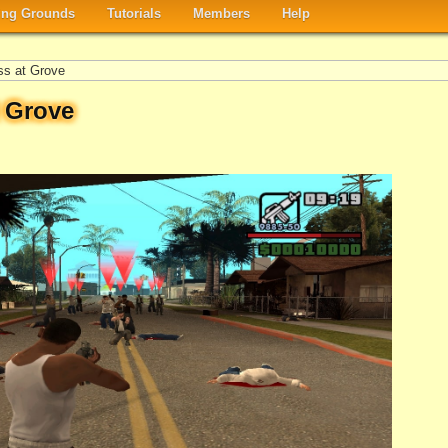
ng Grounds
Tutorials
Members
Help
ss at Grove
t Grove