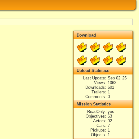
Download
1
2
3
4
5
6
7
8
Upload Statistics
Last Update
Sep 02 '25
Views
1063
Downloads
601
Trailers
1
Comments
0
Mission Statistics
ReadOnly
yes
Objectives
63
Actors
92
Cars
7
Pickups
1
Objects
1