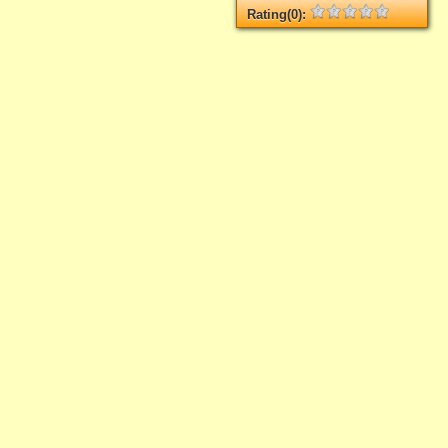
Rating(0):
Not rated yet.
Log in
add your rate