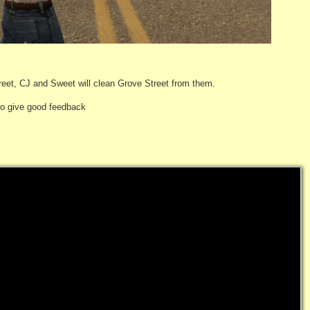
reet, CJ and Sweet will clean Grove Street from them.
 to give good feedback