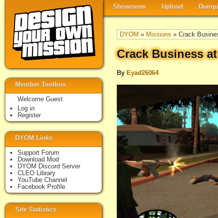
Showroom
Upload
Dumpi
DYOM
»
Missions
» Crack Busine
Crack Business a
By
Eyad26064
Member Toolbox
Welcome Guest
Log in
Register
DYOM Links
Support Forum
Download Mod
DYOM Discord Server
CLEO Library
YouTube Channel
Facebook Profile
Site Statistics