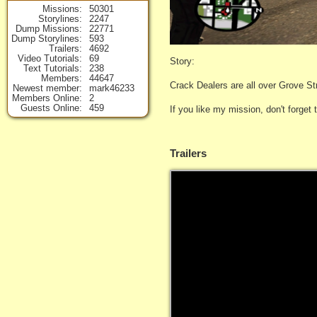
Missions
50301
Storylines
2247
Dump Missions
22771
Dump Storylines
593
Trailers
4692
Video Tutorials
69
Story:
Text Tutorials
238
Members
44647
Crack Dealers are all over Grove St
Newest member
mark46233
Members Online
2
Guests Online
459
If you like my mission, don't forget
Trailers