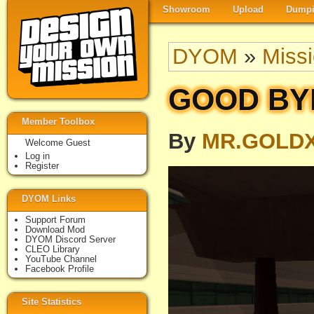
Showroom
Upload
Dumpi
DYOM
»
Miss
GOOD BYE
Member Toolbox
By
MR.GOLD
Welcome Guest
Log in
Register
DYOM Links
Support Forum
Download Mod
DYOM Discord Server
CLEO Library
YouTube Channel
Facebook Profile
Site Statistics