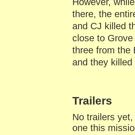
However, while
there, the enti
and CJ killed 
close to Grove 
three from the
and they killed
Trailers
No trailers yet,
one this missi