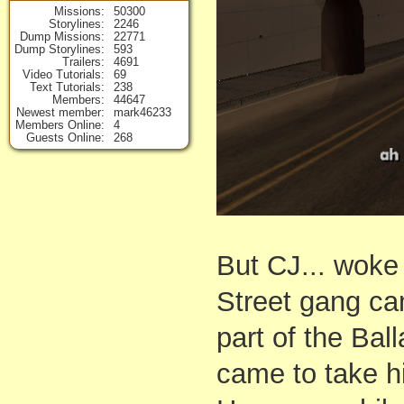
Missions
50300
Storylines
2246
Dump Missions
22771
Dump Storylines
593
Trailers
4691
Video Tutorials
69
Text Tutorials
238
Members
44647
Newest member
mark46233
Members Online
4
Guests Online
268
But CJ... woke
Street gang cam
part of the Ba
came to take h