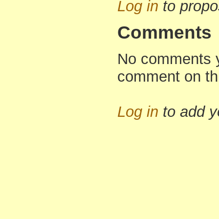
Log in
to propo
Comments
No comments yet
comment on th
Log in
to add 