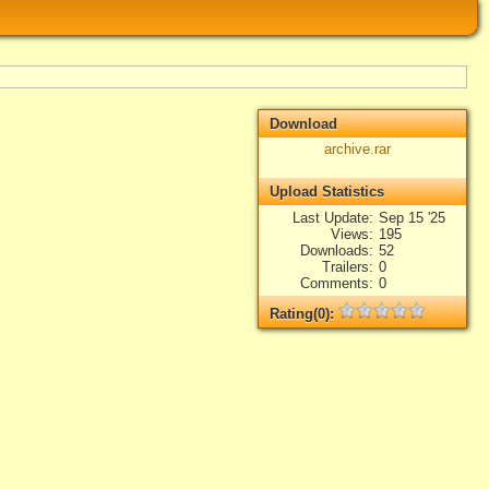
Download
archive.rar
Upload Statistics
Last Update
Sep 15 '25
Views
195
Downloads
52
Trailers
0
Comments
0
Rating(0):
Not rated yet.
Log in
add your rate