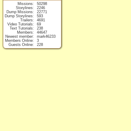
Missions
50298
Storylines
2246
Dump Missions
22771
Dump Storylines
593
Trailers
4691
Video Tutorials
69
Text Tutorials
238
Members
44647
Newest member
mark46233
Members Online
3
Guests Online
228