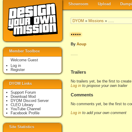
Showroom
Upload
Dumpi
DYOM
»
Missions
» .....
.....
By
Aoup
Member Toolbox
......
Welcome Guest
Log in
Register
Trailers
No trailers yet, be the first to creat
DYOM Links
Log in
to propose your own trailer
Support Forum
Comments
Download Mod
DYOM Discord Server
No comments yet, be the first to c
CLEO Library
YouTube Channel
Log in
to add your own comment
Facebook Profile
Site Statistics