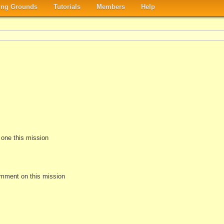
ng Grounds
Tutorials
Members
Help
e one this mission
omment on this mission