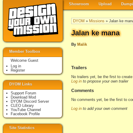
Showroom
Upload
Dumpi
DYOM
»
Missions
» Jalan ke man
Jalan ke mana
By
Malik
Member Toolbox
Welcome Guest
Log in
Trailers
Register
No trailers yet, be the first to creat
Log in
to propose your own trailer
DYOM Links
Comments
Support Forum
Download Mod
No comments yet, be the first to c
DYOM Discord Server
CLEO Library
Log in
to add your own comment
YouTube Channel
Facebook Profile
Site Statistics