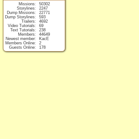
Missions
50302
Storylines
2247
Dump Missions
22771
Dump Storylines
593
Trailers
4692
Video Tutorials
69
Text Tutorials
238
Members
44649
Newest member
KacE
Members Online
2
Guests Online
178