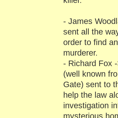
killer.
- James Woodl
sent all the w
order to find a
murderer.
- Richard Fox 
(well known fro
Gate) sent to 
help the law alo
investigation in
mysterious hom