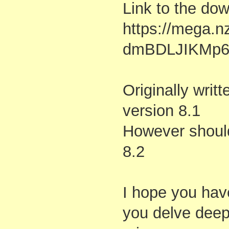
Link to the do
https://mega.
dmBDLJIKMp6
Originally writ
version 8.1
However should
8.2
I hope you hav
you delve deepe