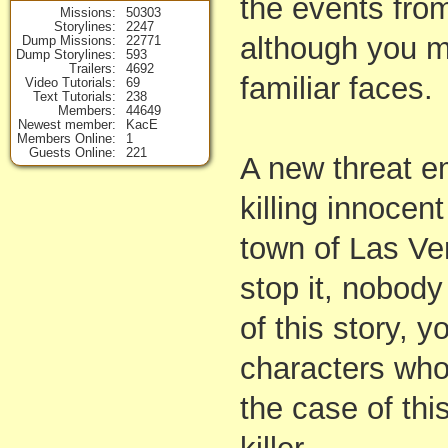
the events fro
Missions
50303
Storylines
2247
although you 
Dump Missions
22771
Dump Storylines
593
Trailers
4692
familiar faces.
Video Tutorials
69
Text Tutorials
238
Members
44649
Newest member
KacE
Members Online
1
Guests Online
221
A new threat e
killing innocen
town of Las Ven
stop it, nobody
of this story, y
characters who 
the case of thi