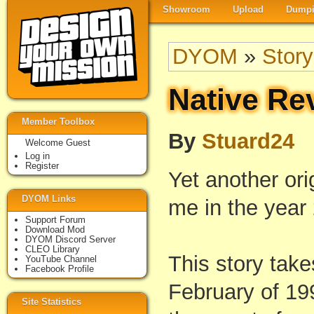
Showroom
Upload
Dumpi
DYOM
»
Story
Native Re
Member Toolbox
By
Stuard24
Welcome Guest
Log in
Register
Yet another ori
DYOM Links
me in the year
Support Forum
Download Mod
DYOM Discord Server
CLEO Library
This story tak
YouTube Channel
Facebook Profile
February of 199
Site Statistics