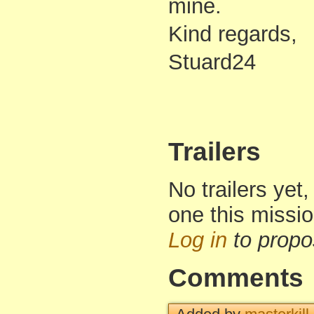
mine.
Kind regards,
Stuard24
Trailers
No trailers yet,
one this missi
Log in
to propo
Comments