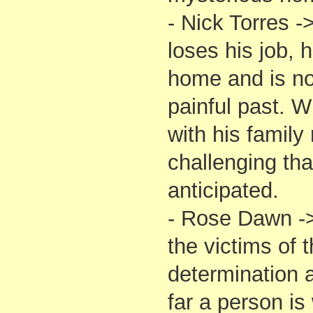
- Nick Torres 
loses his job, h
home and is no
painful past. W
with his family
challenging th
anticipated.
- Rose Dawn ->
the victims of t
determination 
far a person is 