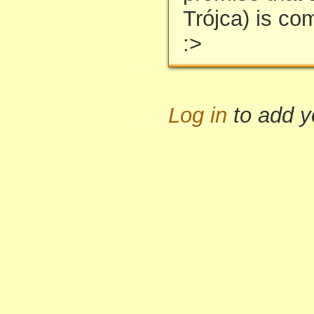
Trójca) is co
:>
Log in
to add 