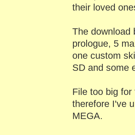
their loved one
The download b
prologue, 5 mai
one custom skin
SD and some e
File too big fo
therefore I've 
MEGA.