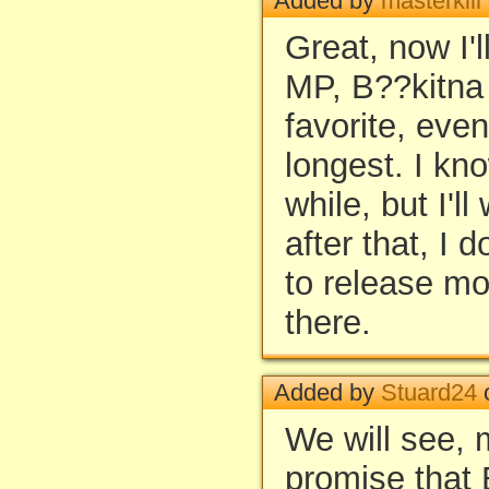
Added by
masterkill
Great, now I'l
MP, B??kitna 
favorite, even
longest. I kno
while, but I'l
after that, I 
to release m
there.
Added by
Stuard24
o
We will see, m
promise that 