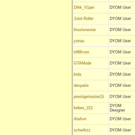
D4rk_V1per
DYOM User
Joint Roller
DYOM User
linuxlonestar
DYOM User
yonas
DYOM User
tr88fcom
DYOM User
GTAMode
DYOM User
bola
DYOM User
despaire
DYOM User
prestigemaster15
DYOM User
DYOM
bebex_221
Designer
Atefvm
DYOM User
schw4rzz
DYOM User