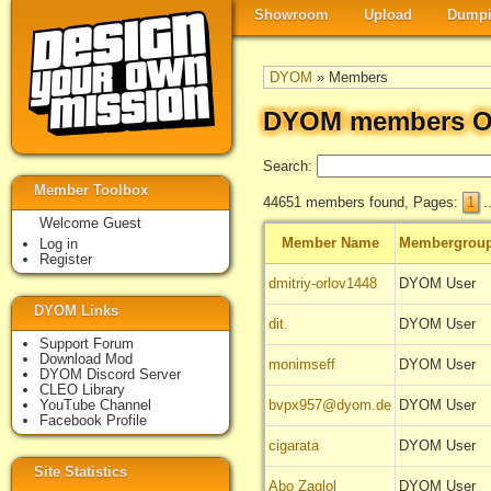
Showroom
Upload
Dumpi
DYOM
» Members
DYOM members O
Search:
Member Toolbox
44651 members found, Pages:
1
.
Welcome Guest
Member Name
Membergrou
Log in
Register
dmitriy-orlov1448
DYOM User
DYOM Links
dit.
DYOM User
Support Forum
Download Mod
monimseff
DYOM User
DYOM Discord Server
CLEO Library
YouTube Channel
bvpx957@dyom.de
DYOM User
Facebook Profile
cigarata
DYOM User
Site Statistics
Abo Zaglol
DYOM User