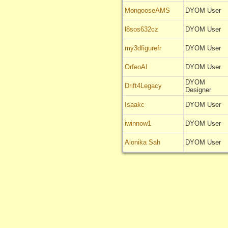
MongooseAMS
DYOM User
l8sos632cz
DYOM User
my3dfigurefr
DYOM User
OrfeoAI
DYOM User
DYOM
Drift4Legacy
Designer
Isaakc
DYOM User
iwinnow1
DYOM User
Alonika Sah
DYOM User