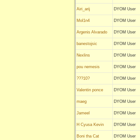
Airi_arij
DYOM User
Mol1n4
DYOM User
Argenis Alvarado
DYOM User
banestojsic
DYOM User
Nexlins
DYOM User
pou nemesis
DYOM User
???10?
DYOM User
Valentin ponce
DYOM User
maeg
DYOM User
Jameel
DYOM User
H Cyusa Kevin
DYOM User
Boni tha Cat
DYOM User