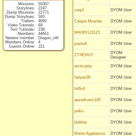
Missions
50307
Storylines
2247
carp2
DYOM User
Dump Missions
22771
Dump Storylines
593
Trailers
4692
Caique Miranda
DYOM User
Video Tutorials
69
Text Tutorials
238
MAHDI123123
DYOM User
Members
44651
Newest member
Dragon_sW
Members Online
4
joaoluft
DYOM User
Guests Online
221
DYOM
ZYNERGY
Designer
arcticatrip
DYOM User
fabyan30
DYOM User
lol8sd
DYOM User
qazedcwsx100
DYOM User
jeilko
DYOM User
bubbas
DYOM User
Better Appliances
DYOM User