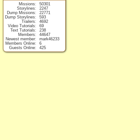
Missions
50301
Storylines
2247
Dump Missions
22771
Dump Storylines
593
Trailers
4692
Video Tutorials
69
Text Tutorials
238
Members
44647
Newest member
mark46233
Members Online
6
Guests Online
425