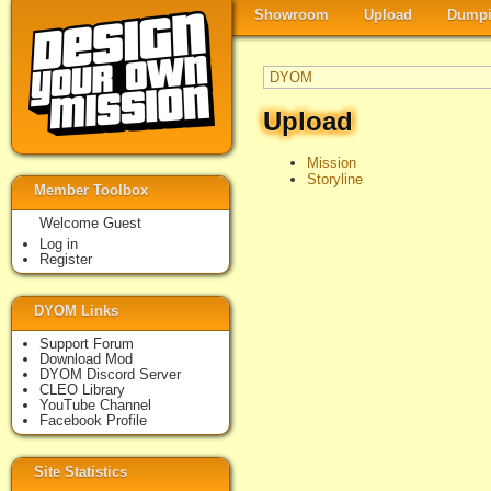
Showroom
Upload
Dumpi
DYOM
Upload
Mission
Storyline
Member Toolbox
Welcome Guest
Log in
Register
DYOM Links
Support Forum
Download Mod
DYOM Discord Server
CLEO Library
YouTube Channel
Facebook Profile
Site Statistics