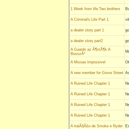
1 Week from life:Two brothers
B
A Criminal's Life Part 1
vi
a dealer story part 1
go
a dealer story part2
go
A Guards az Ã¶rzÃ¶k:A
Mr
BosszÃº
A Missao Impossivel
Ot
A new member for Grove Street
A
A Ruined Life Chapter 1
N
A Ruined Life Chapter 1
N
A Ruined Life Chapter 1
N
A Ruined Life Chapter 1
N
A traiÃ§Ã£o de Smoke e Ryder
E