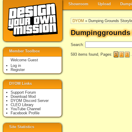
Showroom
Upload
Dumpi
DYOM
» Dumping Grounds Storyli
Dumpinggrounds S
Search:
Member Toolbox
593 items found, Pages:
1
2
3
.
Welcome Guest
Log in
Register
DYOM Links
Support Forum
Download Mod
DYOM Discord Server
CLEO Library
YouTube Channel
Facebook Profile
Site Statistics