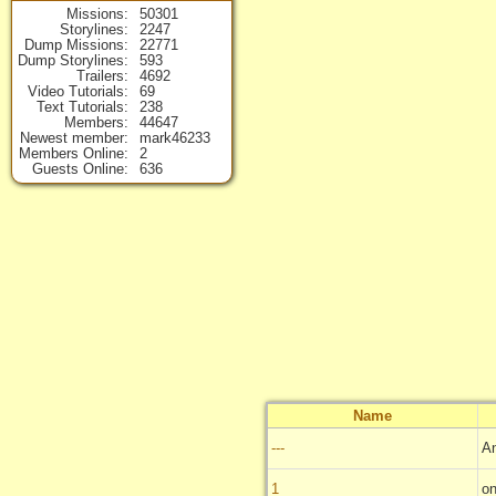
Missions
50301
Storylines
2247
Dump Missions
22771
Dump Storylines
593
Trailers
4692
Video Tutorials
69
Text Tutorials
238
Members
44647
Newest member
mark46233
Members Online
2
Guests Online
636
Name
---
A
1
on