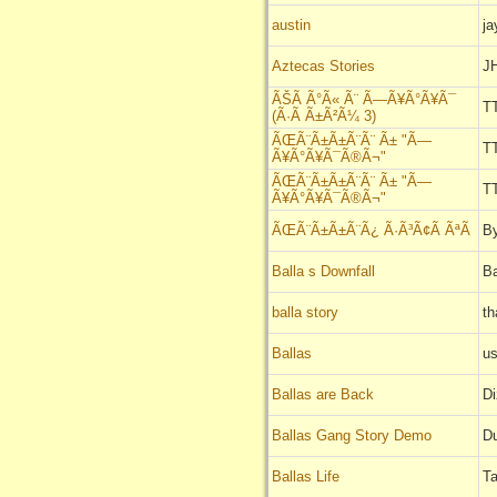
austin
ja
Aztecas Stories
JH
ÃŠÃ Ã°Ã« Ã¨ Ã—Ã¥Ã°Ã¥Ã¯
T
(Ã·Ã Ã±Ã²Ã¼ 3)
ÃŒÃ¨Ã±Ã±Ã¨Ã¨ Ã± "Ã—
T
Ã¥Ã°Ã¥Ã¯Ã®Ã¬"
ÃŒÃ¨Ã±Ã±Ã¨Ã¨ Ã± "Ã—
T
Ã¥Ã°Ã¥Ã¯Ã®Ã¬"
ÃŒÃ¨Ã±Ã±Ã¨Ã¿ Ã·Ã³Ã¢Ã ÃªÃ
B
Balla s Downfall
B
balla story
th
Ballas
u
Ballas are Back
D
Ballas Gang Story Demo
D
Ballas Life
T