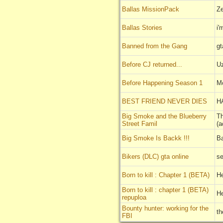
Ballas MissionPack
Z
Ballas Stories
i'
Banned from the Gang
gt
Before CJ returned...
U
Before Happening Season 1
M
BEST FRIEND NEVER DIES
H
Big Smoke and the Blueberry
Th
Street Famil
(a
Big Smoke Is Backk !!!
Ba
Bikers (DLC) gta online
se
Born to kill : Chapter 1 (BETA)
H
Born to kill : chapter 1 (BETA)
H
repuploa
Bounty hunter: working for the
t
FBI