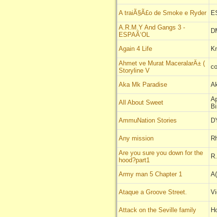
A traiÃ§Ã£o de Smoke e Ryder
E
A.R.M.Y And Gangs 3 -
DM
ESPAÃ‘OL
Again 4 Life
Kn
Ahmet ve Murat MaceralarÄ± (
c
Storyline V
Aka Mk Paradise
A
Ap
All About Sweet
Bi
AmmuNation Stories
D
Any mission
R
Are you sure you down for the
R
hood?part1
Army man 5 Chapter 1
A(
Ataque a Groove Street.
V
Attack on the Seville family
H